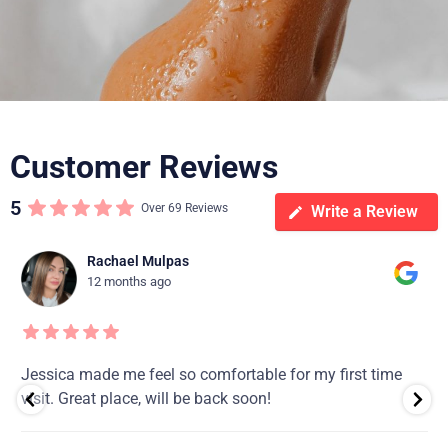
Customer Reviews
5
Over 69 Reviews
Write a Review
Rachael Mulpas
12 months ago
Jessica made me feel so comfortable for my first time
visit. Great place, will be back soon!