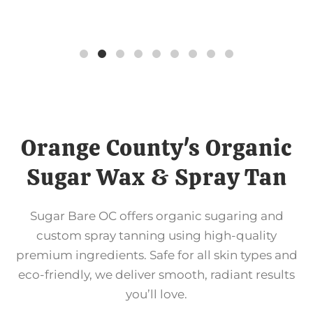
Orange County's Organic
Sugar Wax & Spray Tan
Sugar Bare OC offers organic sugaring and
custom spray tanning using high-quality
premium ingredients. Safe for all skin types and
eco-friendly, we deliver smooth, radiant results
you’ll love.