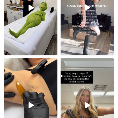
Tis’ the season 🤶🏼
Underarm sugaring
benefits ✨
50
10
• Gentler on
...
13
0