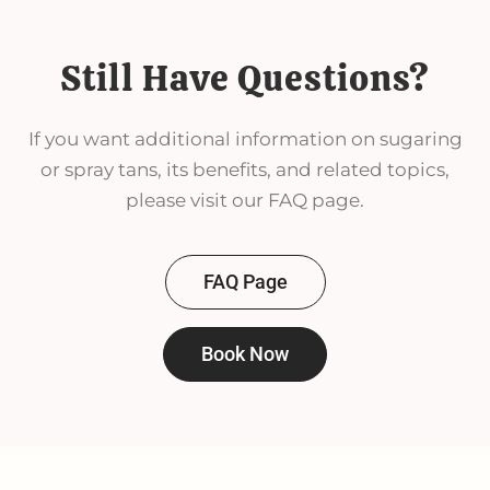
Still Have Questions?
If you want additional information on sugaring
or spray tans, its benefits, and related topics,
please visit our FAQ page.
FAQ Page
Book Now