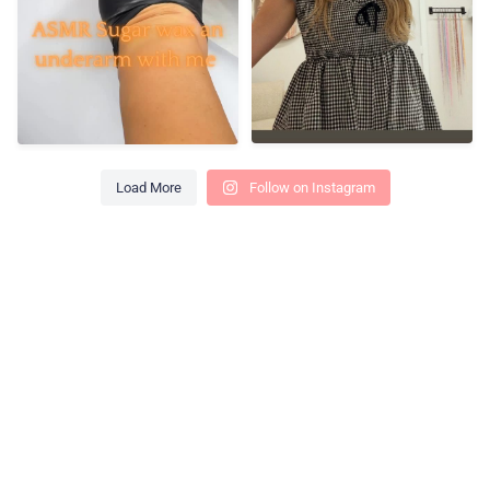
Load More
Follow on Instagram