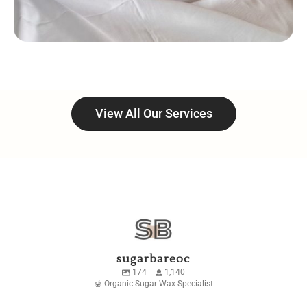
View All Our Services
sugarbareoc
174
1,140
🍯 Organic Sugar Wax Specialist