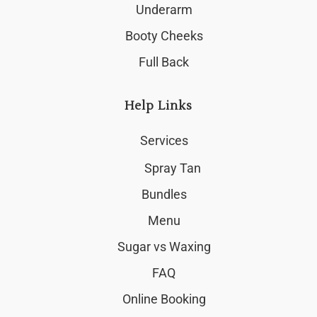
Underarm
Booty Cheeks
Full Back
Help Links
Services
Spray Tan
Bundles
Menu
Sugar vs Waxing
FAQ
Online Booking