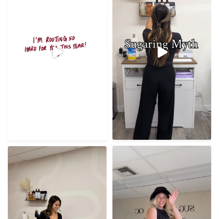
21
0
56
8
Best clients, best studio,
Razor cuts? Grinch won’t
filled with so much
...
even make that mistake
...
72
8
21
0