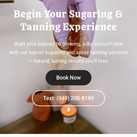
Begin Your Sugaring &
Tanning Experience
Start your journey to glowing, silky-smooth skin
with our expert sugaring and spray tanning services
— natural, lasting results you’ll love.
Book Now
Text: (949) 200-8169