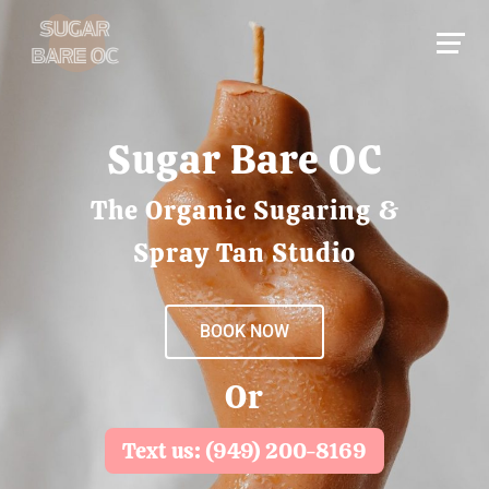
Sugar Bare OC
The Organic Sugaring &
Spray Tan Studio
BOOK NOW
Or
Text us: (949) 200-8169