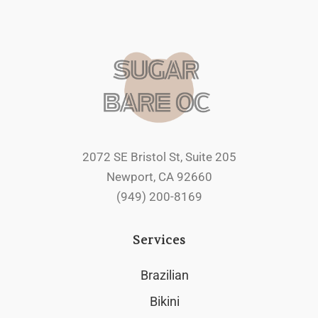
2072 SE Bristol St, Suite 205
Newport, CA 92660
(949) 200-8169
Services
Brazilian
Bikini