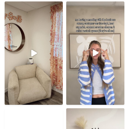
Don’t want to point any
The dream I prayed for
fingers but 👀
though ☁️
48
0
38
1
I understand the first time
I hope everyone has the
vulnerability BUT
...
best new year! Cheers to
...