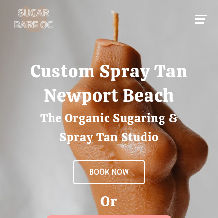
Custom Spray Tan
Newport Beach
The Organic Sugaring &
Spray Tan Studio
BOOK NOW
Or