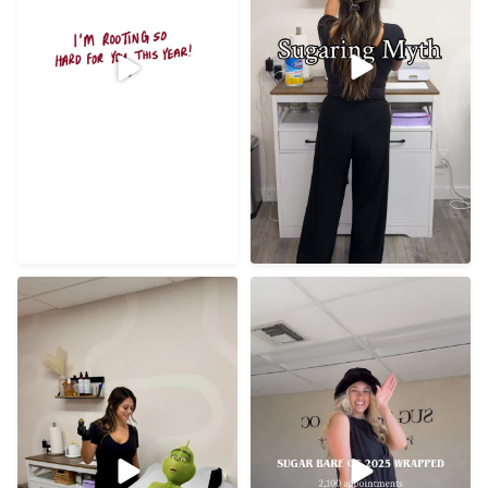
Best clients, best studio,
Razor cuts? Grinch won’t
filled with so much
...
even make that mistake
...
72
8
21
0