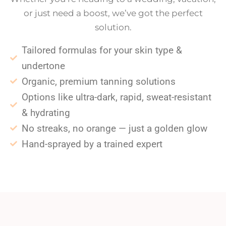
or just need a boost, we’ve got the perfect
solution.
Tailored formulas for your skin type &
undertone
Organic, premium tanning solutions
Options like ultra-dark, rapid, sweat-resistant
& hydrating
No streaks, no orange — just a golden glow
Hand-sprayed by a trained expert