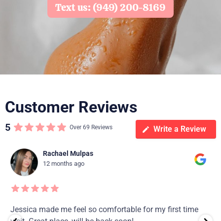
Text us: (949) 200-8169
Customer Reviews
5
Over 69 Reviews
Write a Review
Rachael Mulpas
12 months ago
Jessica made me feel so comfortable for my first time