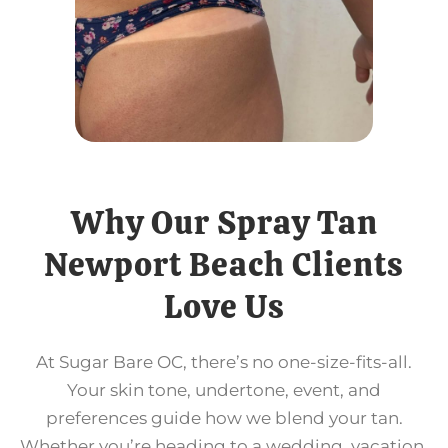
Why Our Spray Tan
Newport Beach Clients
Love Us
At Sugar Bare OC, there’s no one-size-fits-all.
Your skin tone, undertone, event, and
preferences guide how we blend your tan.
Whether you’re heading to a wedding, vacation,