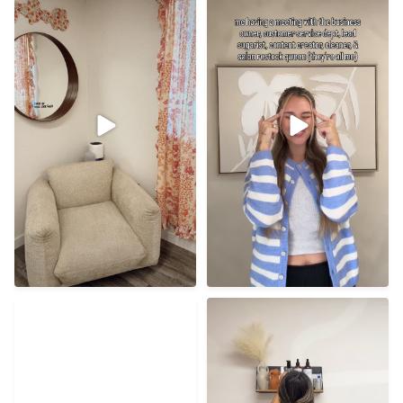
48
0
38
1
I understand the first time
I hope everyone has the
vulnerability BUT
...
best new year! Cheers to
...
21
0
56
8