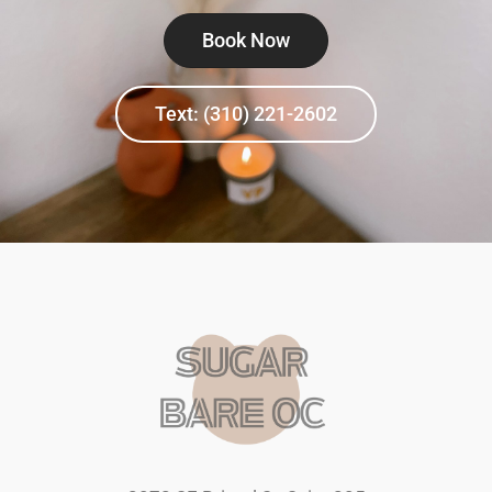
Book Now
Text: (310) 221-2602