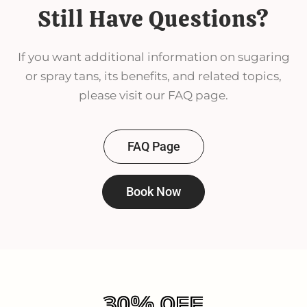
Still Have Questions?
If you want additional information on sugaring
or spray tans, its benefits, and related topics,
please visit our FAQ page.
FAQ Page
Book Now