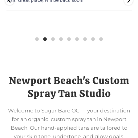
visit. Great place, will be back soon!
Newport Beach's Custom
Spray Tan Studio
Welcome to Sugar Bare OC — your destination
for an organic, custom spray tan in Newport
Beach. Our hand-applied tans are tailored to
your skin tone, undertone, and glow goals,