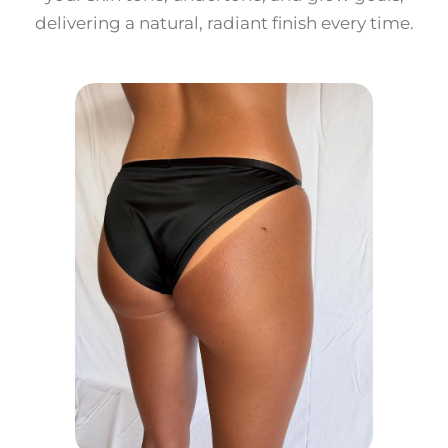
delivering a natural, radiant finish every time.