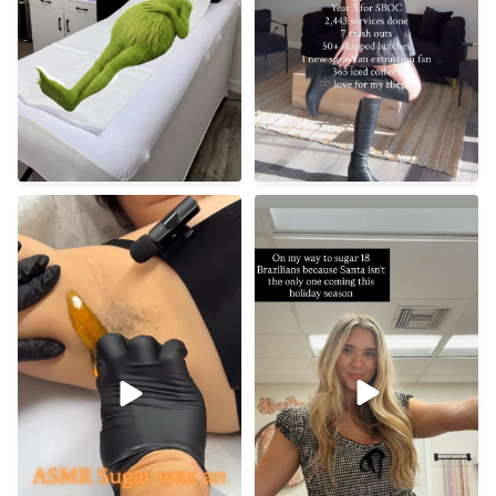
Tis’ the season 🤶🏼
Underarm sugaring
benefits ✨
50
10
• Gentler on
...
13
0