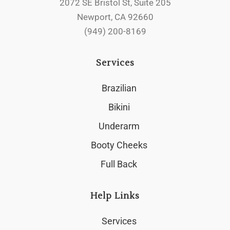
2072 SE Bristol St, Suite 205
Newport, CA 92660
(949) 200-8169
Services
Brazilian
Bikini
Underarm
Booty Cheeks
Full Back
Help Links
Services