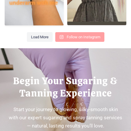
Load More
Follow on Instagram
Begin Your Sugaring &
Tanning Experience
Start your journey to glowing, silky-smooth skin
with our expert sugaring and spray tanning services
— natural, lasting results you’ll love.