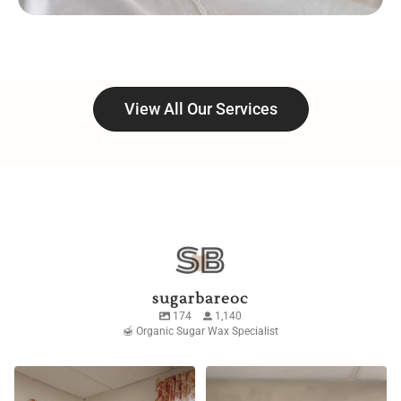
View All Our Services
sugarbareoc
174
1,140
🍯 Organic Sugar Wax Specialist
Don’t want to point any
The dream I prayed for
fingers but 👀
though ☁️